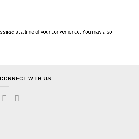
essage
at a time of your convenience. You may also
CONNECT WITH US