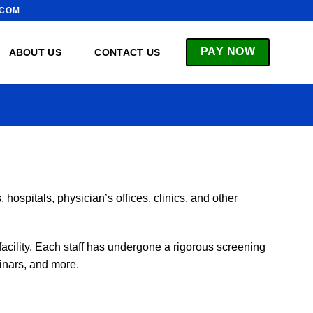
.COM
PAY NOW
ABOUT US
CONTACT US
hospitals, physician’s offices, clinics, and other
acility. Each staff has undergone a rigorous screening
inars, and more.