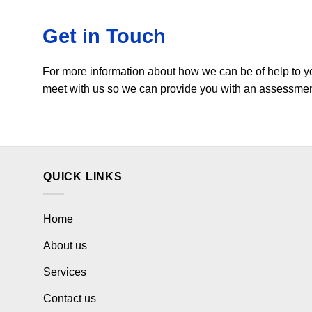
Get in Touch
For more information about how we can be of help to y
meet with us so we can provide you with an assessment 
QUICK LINKS
Home
About us
Services
Contact us