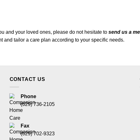
ou and your loved ones, please do not hesitate to
send us a m
and tailor a care plan according to your specific needs.
CONTACT US
Phone
(629) 736-2105
Fax
(629) 702-9323