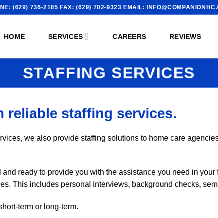
NE: (629) 736-2105 FAX: (629) 702-9323 EMAIL: INFO@COMPANIONHC
HOME
SERVICES
CAREERS
REVIEWS
STAFFING SERVICES
 reliable staffing services.
rvices, we also provide staffing solutions to home care agencies, 
nd ready to provide you with the assistance you need in your f
vices. This includes personal interviews, background checks, sem
short-term or long-term.