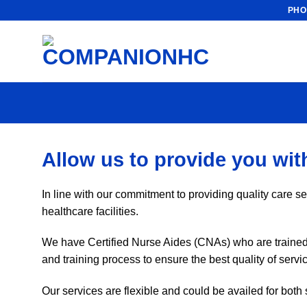
Skip
PHO
to
content
Allow us to provide you with
In line with our commitment to providing quality care se
healthcare facilities.
We have Certified Nurse Aides (CNAs) who are trained a
and training process to ensure the best quality of ser
Our services are flexible and could be availed for both 